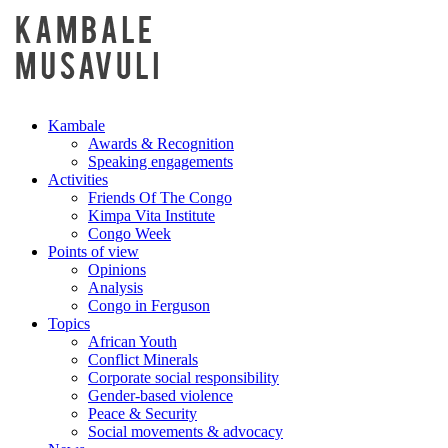
Kambale
Awards & Recognition
Speaking engagements
Activities
Friends Of The Congo
Kimpa Vita Institute
Congo Week
Points of view
Opinions
Analysis
Congo in Ferguson
Topics
African Youth
Conflict Minerals
Corporate social responsibility
Gender-based violence
Peace & Security
Social movements & advocacy