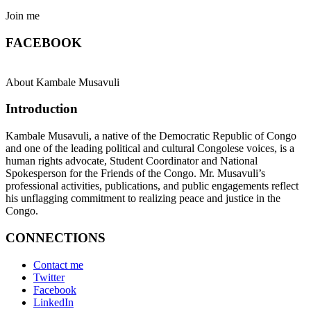
Join me
FACEBOOK
About Kambale Musavuli
Introduction
Kambale Musavuli, a native of the Democratic Republic of Congo
and one of the leading political and cultural Congolese voices, is a
human rights advocate, Student Coordinator and National
Spokesperson for the Friends of the Congo. Mr. Musavuli’s
professional activities, publications, and public engagements reflect
his unflagging commitment to realizing peace and justice in the
Congo.
CONNECTIONS
Contact me
Twitter
Facebook
LinkedIn