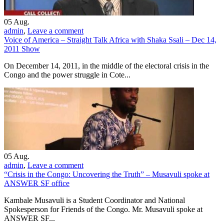
05
Aug.
admin
,
Leave a comment
Voice of America – Straight Talk Africa with Shaka Ssali – Dec 14,
2011 Show
On December 14, 2011, in the middle of the electoral crisis in the
Congo and the power struggle in Cote...
05
Aug.
admin
,
Leave a comment
“Crisis in the Congo: Uncovering the Truth” – Musavuli spoke at
ANSWER SF office
Kambale Musavuli is a Student Coordinator and National
Spokesperson for Friends of the Congo. Mr. Musavuli spoke at
ANSWER SF...