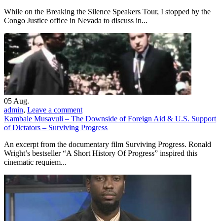
While on the Breaking the Silence Speakers Tour, I stopped by the
Congo Justice office in Nevada to discuss in...
05
Aug.
admin
,
Leave a comment
Kambale Musavuli – The Downside of Foreign Aid & U.S. Support
of Dictators – Surviving Progress
An excerpt from the documentary film Surviving Progress. Ronald
Wright’s bestseller “A Short History Of Progress” inspired this
cinematic requiem...