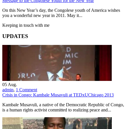
Message to the Congolese Youth for the New Year
On this New Year’s day, the Congolese youth of America wishes
you a wonderful new year in 2011. May it...
Keeping in touch with me
UPDATES
05
Aug.
admin
,
1 Comment
Crisis in Congo: Kambale Musavuli at TEDxUChicago 2013
Kambale Musavuli, a native of the Democratic Republic of Congo,
is a human rights activist committed to realizing peace and...