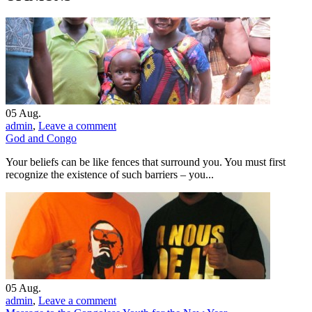
05
Aug.
admin
,
Leave a comment
God and Congo
Your beliefs can be like fences that surround you. You must first
recognize the existence of such barriers – you...
05
Aug.
admin
,
Leave a comment