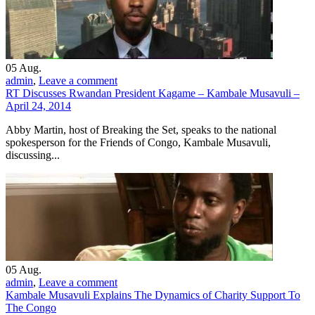
05
Aug.
admin
,
Leave a comment
RT Discusses Rwandan President Kagame – Kambale Musavuli –
April 24, 2014
Abby Martin, host of Breaking the Set, speaks to the national
spokesperson for the Friends of Congo, Kambale Musavuli,
discussing...
05
Aug.
admin
,
Leave a comment
Kambale Musavuli Explains The Dynamics of Charity Support To
The Congo