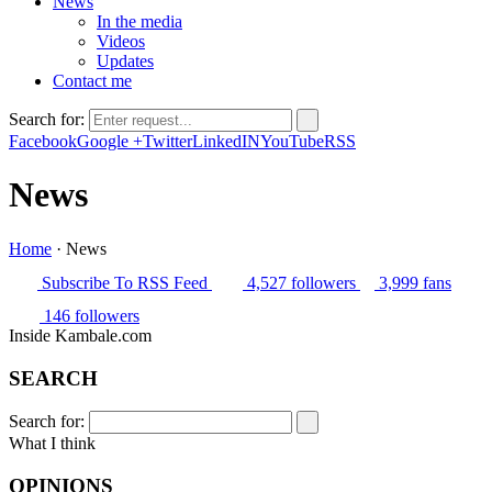
News
In the media
Videos
Updates
Contact me
Search for:
Facebook
Google +
Twitter
LinkedIN
YouTube
RSS
News
Home
·
News
Subscribe
To RSS Feed
4,527
followers
3,999
fans
146
followers
Inside Kambale.com
SEARCH
Search for:
What I think
OPINIONS