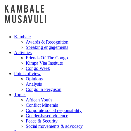
Kambale
Awards & Recognition
Speaking engagements
Activities
Friends Of The Congo
Kimpa Vita Institute
Congo Week
Points of view
Opinions
Analysis
Congo in Ferguson
Topics
African Youth
Conflict Minerals
Corporate social responsibility
Gender-based violence
Peace & Security
Social movements & advocacy