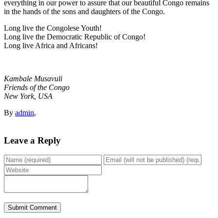
everything in our power to assure that our beautiful Congo remains
in the hands of the sons and daughters of the Congo.
Long live the Congolese Youth!
Long live the Democratic Republic of Congo!
Long live Africa and Africans!
Kambale Musavuli
Friends of the Congo
New York, USA
By
admin
,
Leave a Reply
Submit Comment