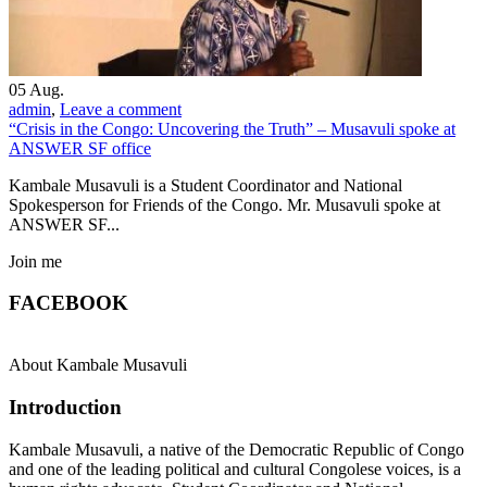
05
Aug.
admin
,
Leave a comment
“Crisis in the Congo: Uncovering the Truth” – Musavuli spoke at
ANSWER SF office
Kambale Musavuli is a Student Coordinator and National
Spokesperson for Friends of the Congo. Mr. Musavuli spoke at
ANSWER SF...
Join me
FACEBOOK
About Kambale Musavuli
Introduction
Kambale Musavuli, a native of the Democratic Republic of Congo
and one of the leading political and cultural Congolese voices, is a