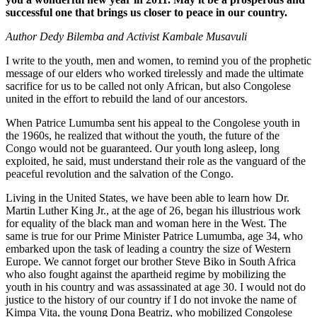
successful one that brings us closer to peace in our country.
Author Dedy Bilemba and Activist Kambale Musavuli
I write to the youth, men and women, to remind you of the prophetic
message of our elders who worked tirelessly and made the ultimate
sacrifice for us to be called not only African, but also Congolese
united in the effort to rebuild the land of our ancestors.
When Patrice Lumumba sent his appeal to the Congolese youth in
the 1960s, he realized that without the youth, the future of the
Congo would not be guaranteed. Our youth long asleep, long
exploited, he said, must understand their role as the vanguard of the
peaceful revolution and the salvation of the Congo.
Living in the United States, we have been able to learn how Dr.
Martin Luther King Jr., at the age of 26, began his illustrious work
for equality of the black man and woman here in the West. The
same is true for our Prime Minister Patrice Lumumba, age 34, who
embarked upon the task of leading a country the size of Western
Europe. We cannot forget our brother Steve Biko in South Africa
who also fought against the apartheid regime by mobilizing the
youth in his country and was assassinated at age 30. I would not do
justice to the history of our country if I do not invoke the name of
Kimpa Vita, the young Dona Beatriz, who mobilized Congolese