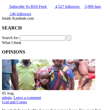
Subscribe
To RSS Feed
4,527
followers
3,999
fans
146
followers
Inside Kambale.com
SEARCH
Search for:
What I think
OPINIONS
05
Aug.
admin
,
Leave a comment
God and Congo