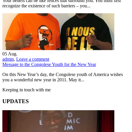
Your beliefs can be like fences that surround you. You must first
recognize the existence of such barriers – you...
05
Aug.
admin
,
Leave a comment
Message to the Congolese Youth for the New Year
On this New Year’s day, the Congolese youth of America wishes
you a wonderful new year in 2011. May it...
Keeping in touch with me
UPDATES