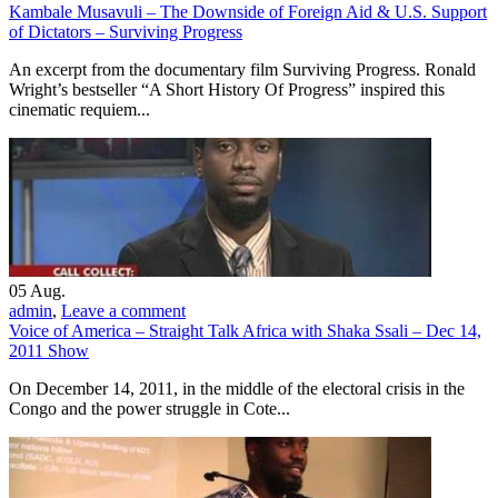
Kambale Musavuli – The Downside of Foreign Aid & U.S. Support
of Dictators – Surviving Progress
An excerpt from the documentary film Surviving Progress. Ronald
Wright’s bestseller “A Short History Of Progress” inspired this
cinematic requiem...
05
Aug.
admin
,
Leave a comment
Voice of America – Straight Talk Africa with Shaka Ssali – Dec 14,
2011 Show
On December 14, 2011, in the middle of the electoral crisis in the
Congo and the power struggle in Cote...