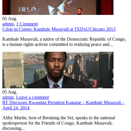
05
Aug.
admin
,
1 Comment
Crisis in Congo: Kambale Musavuli at TEDxUChicago 2013
Kambale Musavuli, a native of the Democratic Republic of Congo,
is a human rights activist committed to realizing peace and...
05
Aug.
admin
,
Leave a comment
RT Discusses Rwandan President Kagame – Kambale Musavuli –
April 24, 2014
Abby Martin, host of Breaking the Set, speaks to the national
spokesperson for the Friends of Congo, Kambale Musavuli,
discussing...