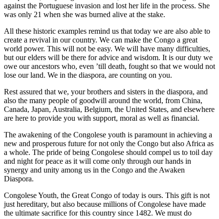
against the Portuguese invasion and lost her life in the process. She
was only 21 when she was burned alive at the stake.
All these historic examples remind us that today we are also able to
create a revival in our country. We can make the Congo a great
world power. This will not be easy. We will have many difficulties,
but our elders will be there for advice and wisdom. It is our duty we
owe our ancestors who, even ’till death, fought so that we would not
lose our land. We in the diaspora, are counting on you.
Rest assured that we, your brothers and sisters in the diaspora, and
also the many people of goodwill around the world, from China,
Canada, Japan, Australia, Belgium, the United States, and elsewhere
are here to provide you with support, moral as well as financial.
The awakening of the Congolese youth is paramount in achieving a
new and prosperous future for not only the Congo but also Africa as
a whole. The pride of being Congolese should compel us to toil day
and night for peace as it will come only through our hands in
synergy and unity among us in the Congo and the Awaken
Diaspora.
Congolese Youth, the Great Congo of today is ours. This gift is not
just hereditary, but also because millions of Congolese have made
the ultimate sacrifice for this country since 1482. We must do