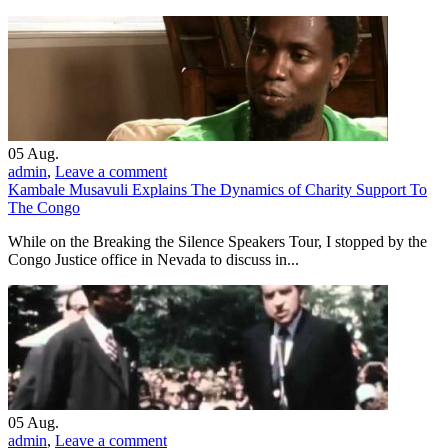
05
Aug.
admin
,
Leave a comment
Kambale Musavuli Explains The Dynamics of Charity Support To
The Congo
While on the Breaking the Silence Speakers Tour, I stopped by the
Congo Justice office in Nevada to discuss in...
05
Aug.
admin
,
Leave a comment