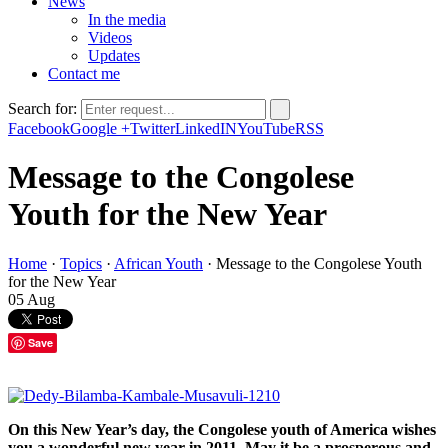
News
In the media
Videos
Updates
Contact me
Search for:
Facebook
Google +
Twitter
LinkedIN
YouTube
RSS
Message to the Congolese
Youth for the New Year
Home
·
Topics
·
African Youth
·
Message to the Congolese Youth
for the New Year
05
Aug
Save
On this New Year’s day, the Congolese youth of America wishes
you a wonderful new year in 2011. May it be a prosperous and