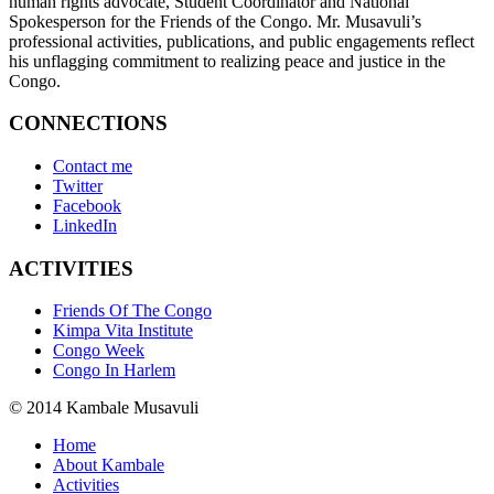
human rights advocate, Student Coordinator and National
Spokesperson for the Friends of the Congo. Mr. Musavuli’s
professional activities, publications, and public engagements reflect
his unflagging commitment to realizing peace and justice in the
Congo.
CONNECTIONS
Contact me
Twitter
Facebook
LinkedIn
ACTIVITIES
Friends Of The Congo
Kimpa Vita Institute
Congo Week
Congo In Harlem
© 2014 Kambale Musavuli
Home
About Kambale
Activities