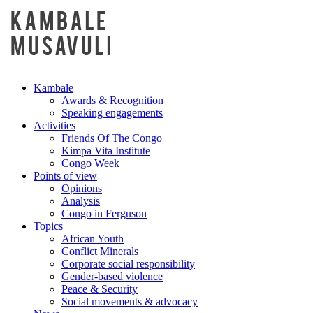
Kambale
Awards & Recognition
Speaking engagements
Activities
Friends Of The Congo
Kimpa Vita Institute
Congo Week
Points of view
Opinions
Analysis
Congo in Ferguson
Topics
African Youth
Conflict Minerals
Corporate social responsibility
Gender-based violence
Peace & Security
Social movements & advocacy