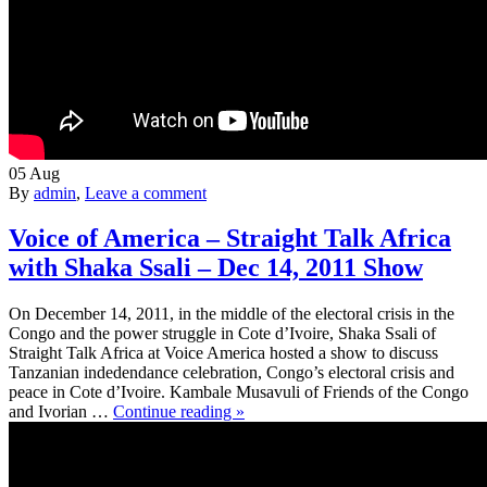
05
Aug
By
admin
,
Leave a comment
Voice of America – Straight Talk Africa
with Shaka Ssali – Dec 14, 2011 Show
On December 14, 2011, in the middle of the electoral crisis in the
Congo and the power struggle in Cote d’Ivoire, Shaka Ssali of
Straight Talk Africa at Voice America hosted a show to discuss
Tanzanian indedendance celebration, Congo’s electoral crisis and
peace in Cote d’Ivoire. Kambale Musavuli of Friends of the Congo
and Ivorian …
Continue reading »