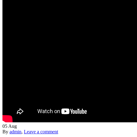
05
Aug
By
admin
,
Leave a comment