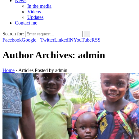
News
In the media
Videos
Updates
Contact me
Search for:
Facebook
Google +
Twitter
LinkedIN
YouTube
RSS
Author Archives: admin
Home
·
Articles Posted by admin