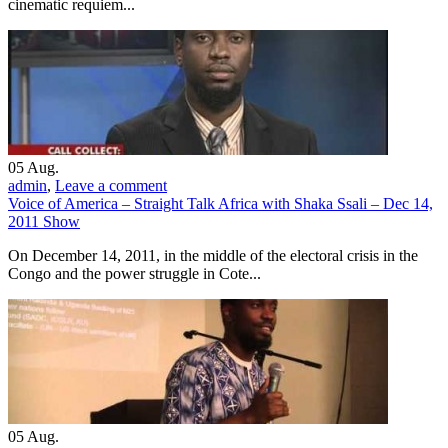
cinematic requiem...
05
Aug.
admin
,
Leave a comment
Voice of America – Straight Talk Africa with Shaka Ssali – Dec 14,
2011 Show
On December 14, 2011, in the middle of the electoral crisis in the
Congo and the power struggle in Cote...
05
Aug.