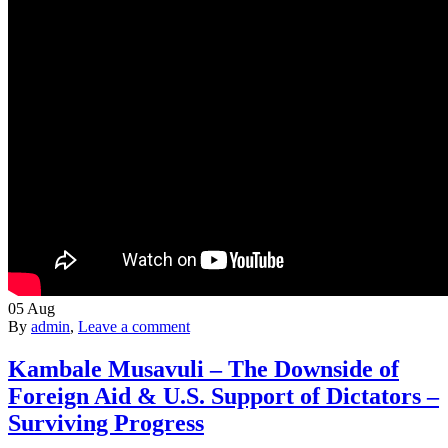
05
Aug
By
admin
,
Leave a comment
Kambale Musavuli – The Downside of
Foreign Aid & U.S. Support of Dictators –
Surviving Progress