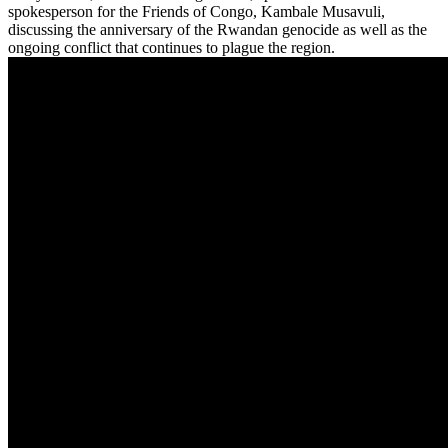
spokesperson for the Friends of Congo, Kambale Musavuli,
discussing the anniversary of the Rwandan genocide as well as the
ongoing conflict that continues to plague the region.