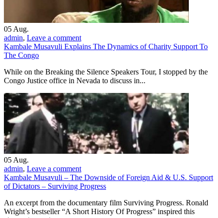
05
Aug.
admin
,
Leave a comment
Kambale Musavuli Explains The Dynamics of Charity Support To
The Congo
While on the Breaking the Silence Speakers Tour, I stopped by the
Congo Justice office in Nevada to discuss in...
05
Aug.
admin
,
Leave a comment
Kambale Musavuli – The Downside of Foreign Aid & U.S. Support
of Dictators – Surviving Progress
An excerpt from the documentary film Surviving Progress. Ronald
Wright’s bestseller “A Short History Of Progress” inspired this