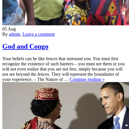
05
Aug
By
admin
,
Leave a comment
God and Congo
Your beliefs can be like fences that surround you. You must first
recognize the existence of such barriers – you must see them or you
will not even realize that you are not free, simply because you will
not see beyond the fences. They will represent the boundaries of
your experience. – The Nature of …
Continue reading »