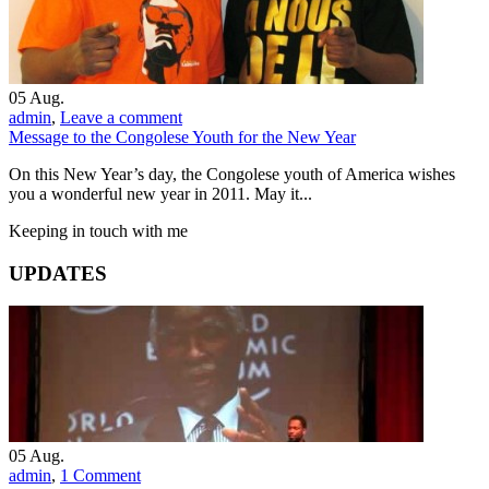
05
Aug.
admin
,
Leave a comment
Message to the Congolese Youth for the New Year
On this New Year’s day, the Congolese youth of America wishes
you a wonderful new year in 2011. May it...
Keeping in touch with me
UPDATES
05
Aug.
admin
,
1 Comment