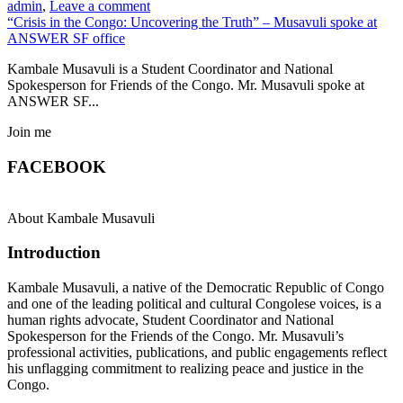
admin
,
Leave a comment
“Crisis in the Congo: Uncovering the Truth” – Musavuli spoke at
ANSWER SF office
Kambale Musavuli is a Student Coordinator and National
Spokesperson for Friends of the Congo. Mr. Musavuli spoke at
ANSWER SF...
Join me
FACEBOOK
About Kambale Musavuli
Introduction
Kambale Musavuli, a native of the Democratic Republic of Congo
and one of the leading political and cultural Congolese voices, is a
human rights advocate, Student Coordinator and National
Spokesperson for the Friends of the Congo. Mr. Musavuli’s
professional activities, publications, and public engagements reflect
his unflagging commitment to realizing peace and justice in the
Congo.