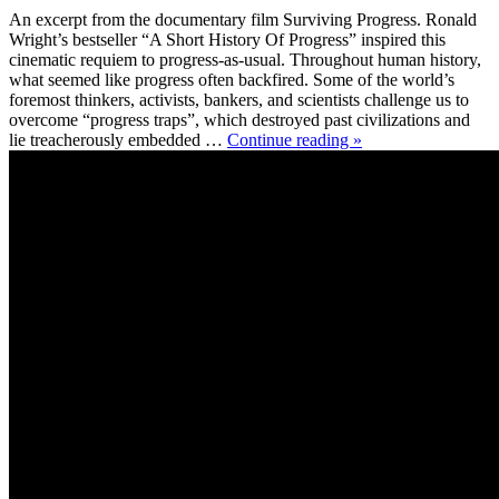
An excerpt from the documentary film Surviving Progress. Ronald
Wright’s bestseller “A Short History Of Progress” inspired this
cinematic requiem to progress-as-usual. Throughout human history,
what seemed like progress often backfired. Some of the world’s
foremost thinkers, activists, bankers, and scientists challenge us to
overcome “progress traps”, which destroyed past civilizations and
lie treacherously embedded …
Continue reading »