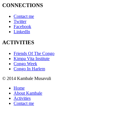
CONNECTIONS
Contact me
Twitter
Facebook
LinkedIn
ACTIVITIES
Friends Of The Congo
Kimpa Vita Institute
Congo Week
Congo In Harlem
© 2014 Kambale Musavuli
Home
About Kambale
Activities
Contact me