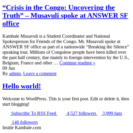
“Crisis in the Congo: Uncovering the
Truth” – Musavuli spoke at ANSWER SF
office
Kambale Musavuli is a Student Coordinator and National
Spokesperson for Friends of the Congo. Mr. Musavuli spoke at
ANSWER SF office as part of a nationwide “Breaking the Silence”
speaking tour. Millions of Congolese people have been killed over
the past half century, due mainly to foreign intervention by the U.S.,
Belgium, France and other …
Continue reading »
09
Jun
By
admin
,
Leave a comment
Hello world!
Welcome to WordPress. This is your first post. Edit or delete it, then
start blogging!
Subscribe
To RSS Feed
4,527
followers
3,999
fans
146
followers
Inside Kambale.com