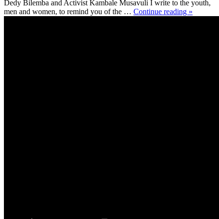
Dedy Bilemba and Activist Kambale Musavuli I write to the youth,
men and women, to remind you of the …
Continue reading »