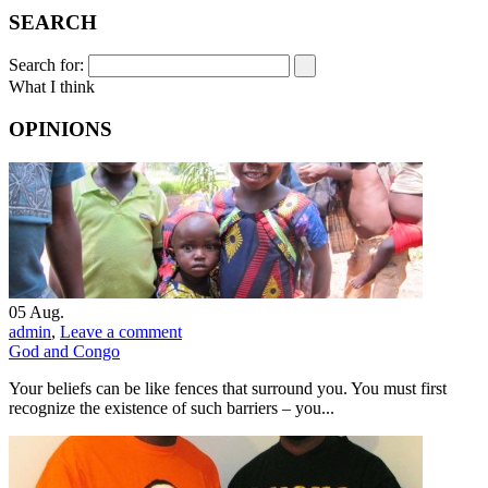
SEARCH
Search for:
What I think
OPINIONS
05
Aug.
admin
,
Leave a comment
God and Congo
Your beliefs can be like fences that surround you. You must first
recognize the existence of such barriers – you...