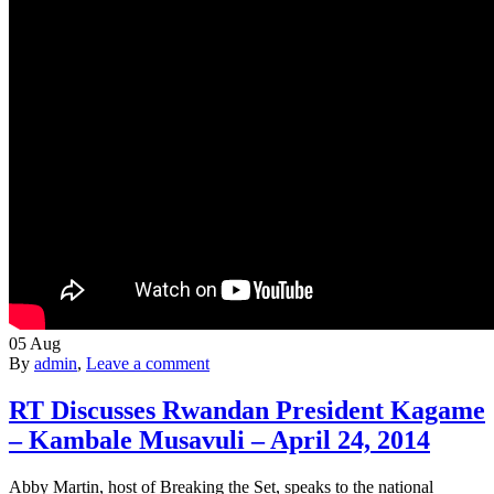
05
Aug
By
admin
,
Leave a comment
RT Discusses Rwandan President Kagame
– Kambale Musavuli – April 24, 2014
Abby Martin, host of Breaking the Set, speaks to the national