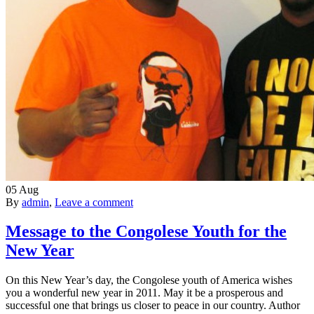
05
Aug
By
admin
,
Leave a comment
Message to the Congolese Youth for the
New Year
On this New Year’s day, the Congolese youth of America wishes
you a wonderful new year in 2011. May it be a prosperous and
successful one that brings us closer to peace in our country. Author