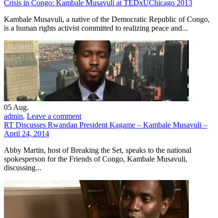
Crisis in Congo: Kambale Musavuli at TEDxUChicago 2013
Kambale Musavuli, a native of the Democratic Republic of Congo,
is a human rights activist committed to realizing peace and...
05
Aug.
admin
,
Leave a comment
RT Discusses Rwandan President Kagame – Kambale Musavuli –
April 24, 2014
Abby Martin, host of Breaking the Set, speaks to the national
spokesperson for the Friends of Congo, Kambale Musavuli,
discussing...