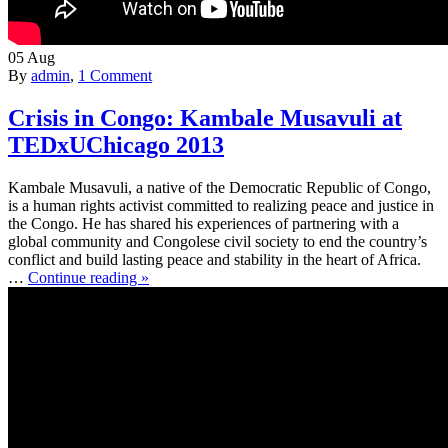
05
Aug
By
admin
,
1 Comment
Crisis in Congo: Kambale Musavuli at
TEDxUChicago 2013
Kambale Musavuli, a native of the Democratic Republic of Congo,
is a human rights activist committed to realizing peace and justice in
the Congo. He has shared his experiences of partnering with a
global community and Congolese civil society to end the country’s
conflict and build lasting peace and stability in the heart of Africa.
…
Continue reading »