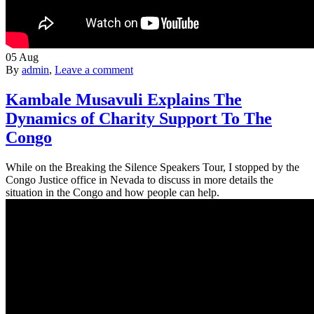
05
Aug
By
admin
,
Leave a comment
Kambale Musavuli Explains The
Dynamics of Charity Support To The
Congo
While on the Breaking the Silence Speakers Tour, I stopped by the
Congo Justice office in Nevada to discuss in more details the
situation in the Congo and how people can help.