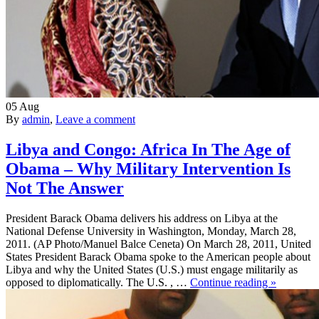
05
Aug
By
admin
,
Leave a comment
Libya and Congo: Africa In The Age of
Obama – Why Military Intervention Is
Not The Answer
President Barack Obama delivers his address on Libya at the
National Defense University in Washington, Monday, March 28,
2011. (AP Photo/Manuel Balce Ceneta) On March 28, 2011, United
States President Barack Obama spoke to the American people about
Libya and why the United States (U.S.) must engage militarily as
opposed to diplomatically. The U.S. , …
Continue reading »