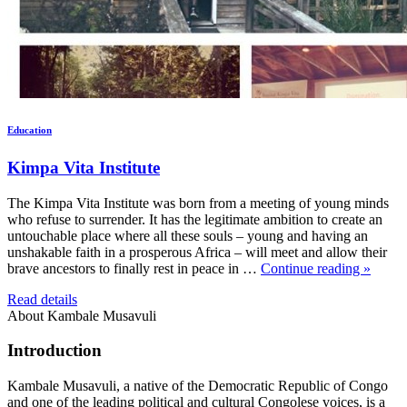
Education
Kimpa Vita Institute
The Kimpa Vita Institute was born from a meeting of young minds
who refuse to surrender. It has the legitimate ambition to create an
untouchable place where all these souls – young and having an
unshakable faith in a prosperous Africa – will meet and allow their
brave ancestors to finally rest in peace in …
Continue reading »
Read details
About Kambale Musavuli
Introduction
Kambale Musavuli, a native of the Democratic Republic of Congo
and one of the leading political and cultural Congolese voices, is a