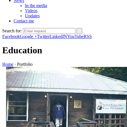
News
In the media
Videos
Updates
Contact me
Search for:
Facebook
Google +
Twitter
LinkedIN
YouTube
RSS
Education
Home
·
Portfolio