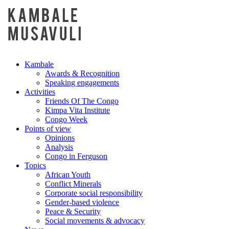
Kambale
Awards & Recognition
Speaking engagements
Activities
Friends Of The Congo
Kimpa Vita Institute
Congo Week
Points of view
Opinions
Analysis
Congo in Ferguson
Topics
African Youth
Conflict Minerals
Corporate social responsibility
Gender-based violence
Peace & Security
Social movements & advocacy