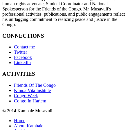
human rights advocate, Student Coordinator and National
Spokesperson for the Friends of the Congo. Mr. Musavuli’s
professional activities, publications, and public engagements reflect
his unflagging commitment to realizing peace and justice in the
Congo.
CONNECTIONS
Contact me
Twitter
Facebook
LinkedIn
ACTIVITIES
Friends Of The Congo
Kimpa Vita Institute
Congo Week
Congo In Harlem
© 2014 Kambale Musavuli
Home
About Kambale