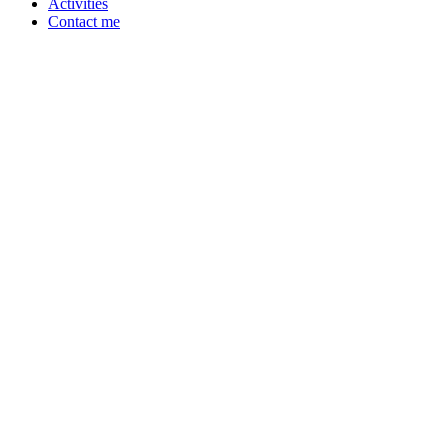
Activities
Contact me